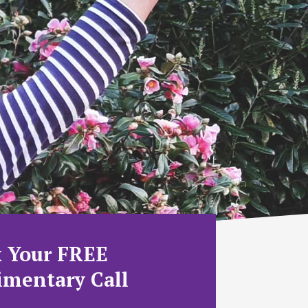
 Your FREE
mentary Call