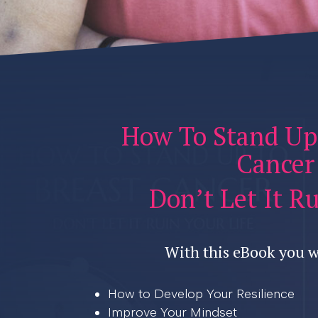
How To Stand Up
Cancer
Don’t Let It R
With this eBook you w
How to Develop Your Resilience
Improve Your Mindset