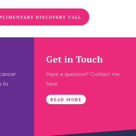
PLIMENTARY DISCOVERY CALL
Get in Touch
 cancer
Have a question? Contact me
s to
here.
READ MORE