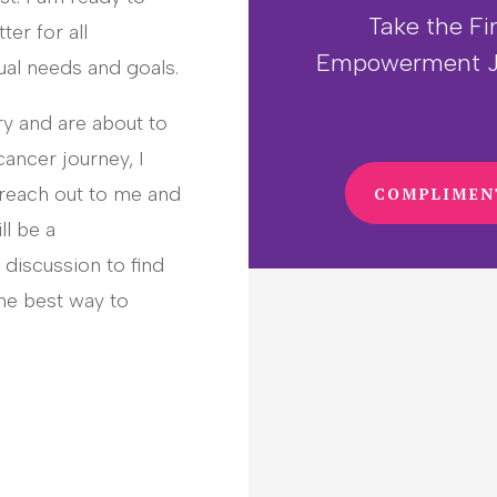
Take the Fi
ter for all
Empowerment J
ual needs and goals.
ry and are about to
cancer journey, I
 reach out to me and
COMPLIMEN
ll be a
discussion to find
he best way to