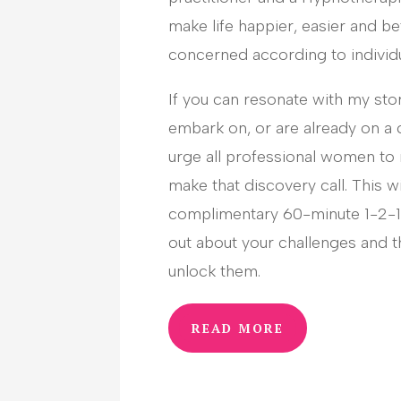
make life happier, easier and bet
concerned according to individ
If you can resonate with my sto
embark on, or are already on a 
urge all professional women to
make that discovery call. This wi
complimentary 60-minute 1-2-1 
out about your challenges and t
unlock them.
READ MORE