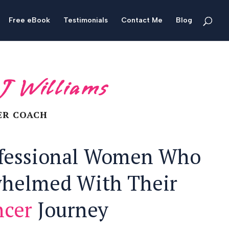
Free eBook
Testimonials
Contact Me
Blog
 J Williams
ER COACH
ofessional Women Who
whelmed With Their
ncer
Journey