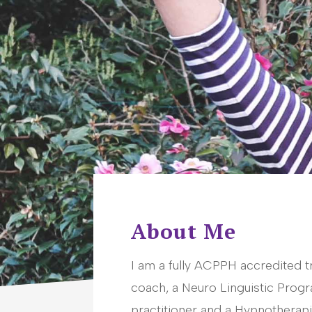
About Me
I am a fully ACPPH accredited t
coach, a Neuro Linguistic Pro
practitioner and a Hypnotherapi