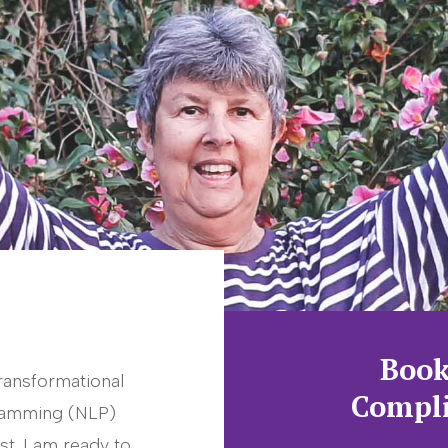
Book
ransformational
Compli
gramming (NLP)
st. I am ready to