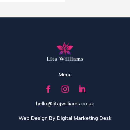
Menu
hello@litajwilliams.co.uk
Web Design By Digital Marketing Desk