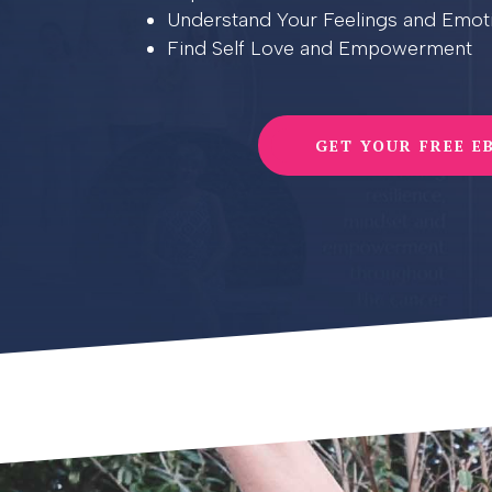
Understand Your Feelings and Emot
Find Self Love and Empowerment
GET YOUR FREE E