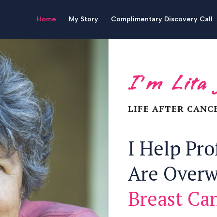
Home
My Story
Complimentary Discovery Call
I’m Lita
LIFE AFTER CANC
I Help Pr
Are Over
Breast Ca