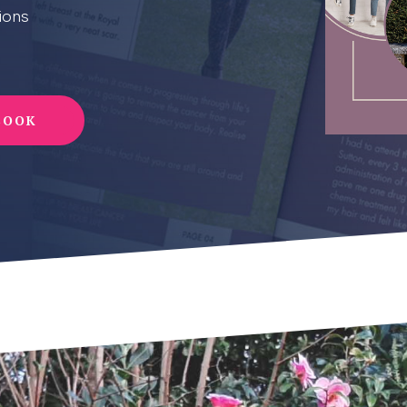
ions
BOOK