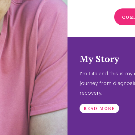
COM
My Story
I’m Lita and this is my
journey from diagnosi
recovery.
READ MORE