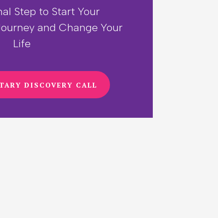
nal Step to Start Your
ourney and Change Your
Life
TARY DISCOVERY CALL