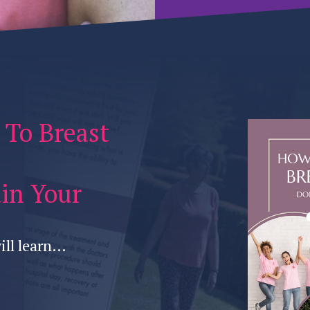
 To Breast
uin Your
ill learn…