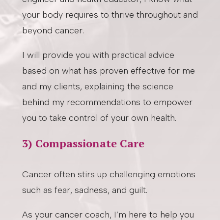
your body requires to thrive throughout and
beyond cancer.
I will provide you with practical advice
based on what has proven effective for me
and my clients, explaining the science
behind my recommendations to empower
you to take control of your own health.
3) Compassionate Care
Cancer often stirs up challenging emotions
such as fear, sadness, and guilt.
As your cancer coach, I’m here to help you