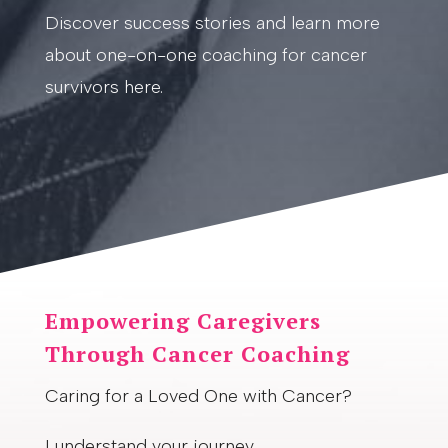
Discover success stories and learn more
about one-on-one coaching for cancer
survivors here.
Empowering Caregivers
Through Cancer Coaching
Caring for a Loved One with Cancer?
I understand your journey.