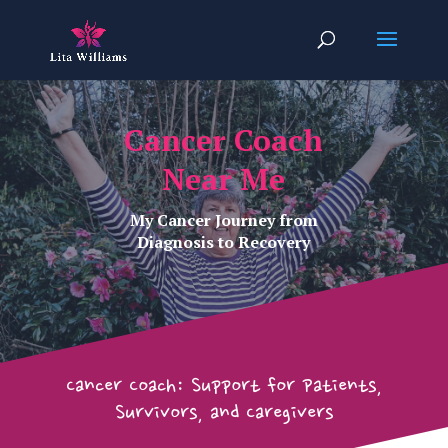
Cancer Coach
Near Me
My Cancer Journey from
Diagnosis to Recovery
Cancer Coach: Support for Patients,
Survivors, and Caregivers