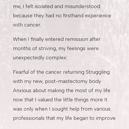
me, I felt isolated and misunderstood
because they had no firsthand experience
with cancer.
When I finally entered remission after
months of striving, my feelings were
unexpectedly complex:
Fearful of the cancer returning Struggling
with my new, post-mastectomy body
Anxious about making the most of my life
now that I valued the little things more It
was only when I sought help from various
professionals that my life began to improve.