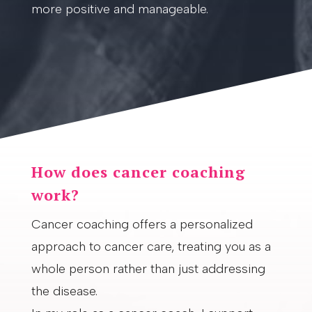
more positive and manageable.
How does cancer coaching
work?
Cancer coaching offers a personalized
approach to cancer care, treating you as a
whole person rather than just addressing
the disease.