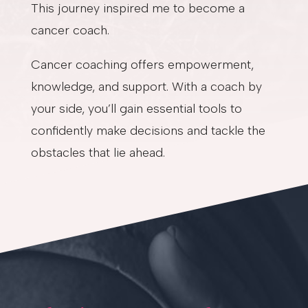
This journey inspired me to become a
cancer coach.
Cancer coaching offers empowerment,
knowledge, and support. With a coach by
your side, you’ll gain essential tools to
confidently make decisions and tackle the
obstacles that lie ahead.