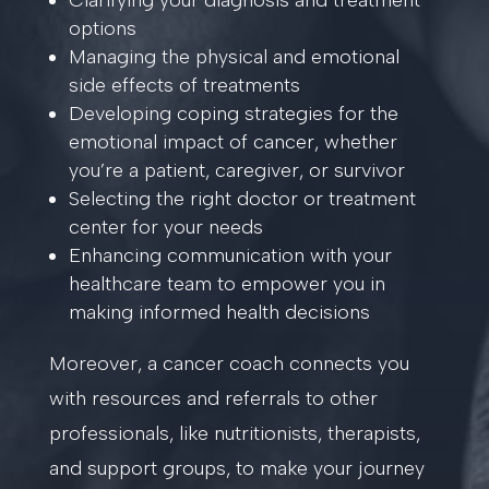
Clarifying your diagnosis and treatment
options
Managing the physical and emotional
side effects of treatments
Developing coping strategies for the
emotional impact of cancer, whether
you’re a patient, caregiver, or survivor
Selecting the right doctor or treatment
center for your needs
Enhancing communication with your
healthcare team to empower you in
making informed health decisions
Moreover, a cancer coach connects you
with resources and referrals to other
professionals, like nutritionists, therapists,
and support groups, to make your journey