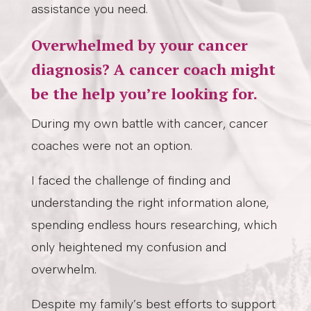
assistance you need.
Overwhelmed by your cancer
diagnosis? A cancer coach might
be the help you’re looking for.
During my own battle with cancer, cancer
coaches were not an option.
I faced the challenge of finding and
understanding the right information alone,
spending endless hours researching, which
only heightened my confusion and
overwhelm.
Despite my family’s best efforts to support