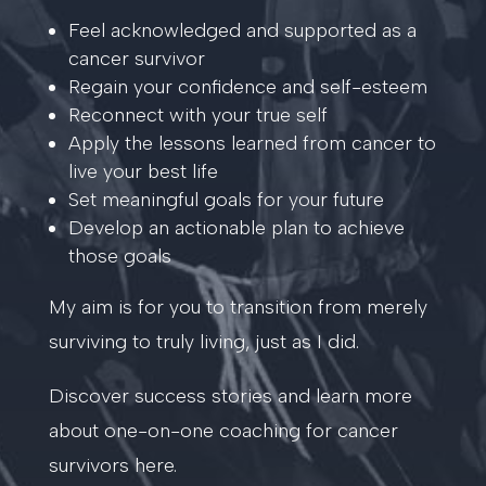
Feel acknowledged and supported as a
cancer survivor
Regain your confidence and self-esteem
Reconnect with your true self
Apply the lessons learned from cancer to
live your best life
Set meaningful goals for your future
Develop an actionable plan to achieve
those goals
My aim is for you to transition from merely
surviving to truly living, just as I did.
Discover success stories and learn more
about one-on-one coaching for cancer
survivors here.