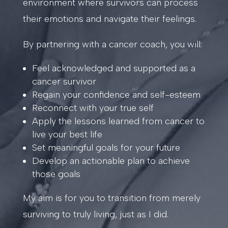
environment where survivors can process
their emotions and navigate their feelings.
By partnering with a cancer coach, you will:
Feel acknowledged and supported as a
cancer survivor
Regain your confidence and self-esteem
Reconnect with your true self
Apply the lessons learned from cancer to
live your best life
Set meaningful goals for your future
Develop an actionable plan to achieve
those goals
My aim is for you to transition from merely
surviving to truly living, just as I did.