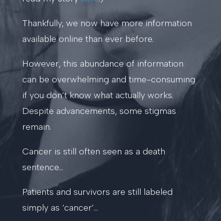
Thankfully, we now have more information
available online than ever before.
However, this abundance of information
can be overwhelming and time-consuming
if you don’t know what actually works.
Despite advancements, some stigmas
remain.
Cancer is still often seen as a death
sentence…
Patients and survivors are still labeled
simply as ‘cancer’…