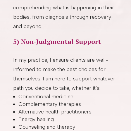
comprehending what is happening in their
bodies, from diagnosis through recovery
and beyond.
5) Non-Judgmental Support
In my practice, I ensure clients are well-
informed to make the best choices for
themselves. I am here to support whatever
path you decide to take, whether it’s:
Conventional medicine
Complementary therapies
Alternative health practitioners
Energy healing
Counseling and therapy