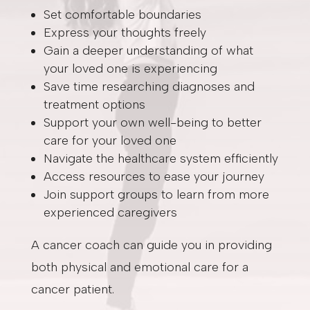
Set comfortable boundaries
Express your thoughts freely
Gain a deeper understanding of what
your loved one is experiencing
Save time researching diagnoses and
treatment options
Support your own well-being to better
care for your loved one
Navigate the healthcare system efficiently
Access resources to ease your journey
Join support groups to learn from more
experienced caregivers
A cancer coach can guide you in providing
both physical and emotional care for a
cancer patient.