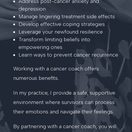
Address post-cancer anxiety and
depression
Manage lingering treatment side effects
Develop effective coping strategies
Leverage your newfound resilience
Transform limiting beliefs into
empowering ones
Learn ways to prevent cancer recurrence
Working with a cancer coach offers
numerous benefits.
In my practice, I provide a safe, supportive
environment where survivors can process
their emotions and navigate their feelings.
By partnering with a cancer coach, you will: