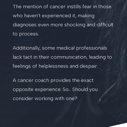
The mention of cancer instills fear in those
who haven’t experienced it, making
diagnoses even more shocking and difficult
to process.
Additionally, some medical professionals
lack tact in their communication, leading to
feelings of helplessness and despair.
A cancer coach provides the exact
opposite experience. So… Should you
consider working with one?