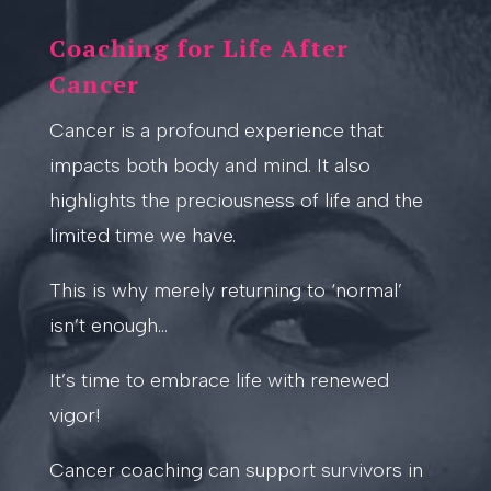
Coaching for Life After
Cancer
Cancer is a profound experience that
impacts both body and mind. It also
highlights the preciousness of life and the
limited time we have.
This is why merely returning to ‘normal’
isn’t enough…
It’s time to embrace life with renewed
vigor!
Cancer coaching can support survivors in