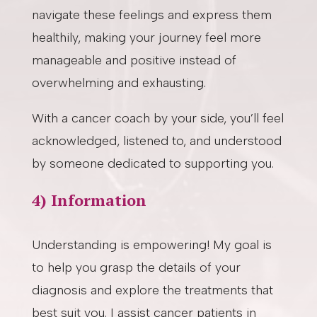
navigate these feelings and express them
healthily, making your journey feel more
manageable and positive instead of
overwhelming and exhausting.
With a cancer coach by your side, you’ll feel
acknowledged, listened to, and understood
by someone dedicated to supporting you.
4) Information
Understanding is empowering! My goal is
to help you grasp the details of your
diagnosis and explore the treatments that
best suit you. I assist cancer patients in