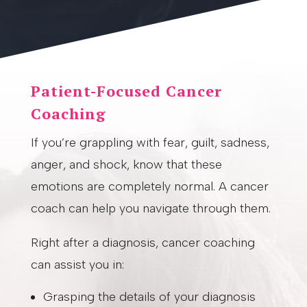
Patient-Focused Cancer
Coaching
If you’re grappling with fear, guilt, sadness,
anger, and shock, know that these
emotions are completely normal. A cancer
coach can help you navigate through them.
Right after a diagnosis, cancer coaching
can assist you in:
Grasping the details of your diagnosis