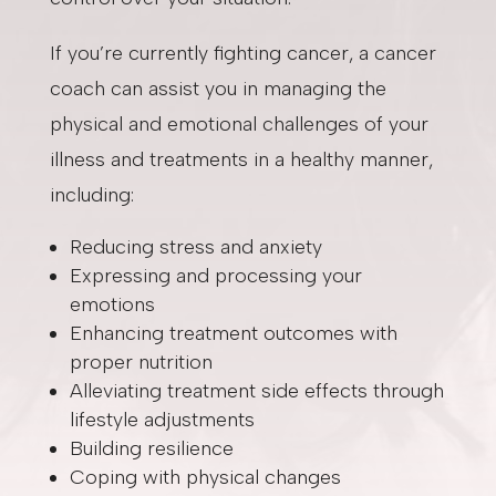
If you’re currently fighting cancer, a cancer
coach can assist you in managing the
physical and emotional challenges of your
illness and treatments in a healthy manner,
including:
Reducing stress and anxiety
Expressing and processing your
emotions
Enhancing treatment outcomes with
proper nutrition
Alleviating treatment side effects through
lifestyle adjustments
Building resilience
Coping with physical changes