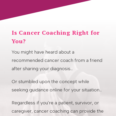
Is Cancer Coaching Right for
You?
You might have heard about a
recommended cancer coach from a friend
after sharing your diagnosis…
Or stumbled upon the concept while
seeking guidance online for your situation…
Regardless if you’re a patient, survivor, or
caregiver, cancer coaching can provide the