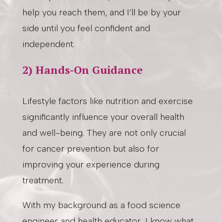
help you reach them, and I’ll be by your
side until you feel confident and
independent.
2) Hands-On Guidance
Lifestyle factors like nutrition and exercise
significantly influence your overall health
and well-being. They are not only crucial
for cancer prevention but also for
improving your experience during
treatment.
With my background as a food science
engineer and health educator, I know what