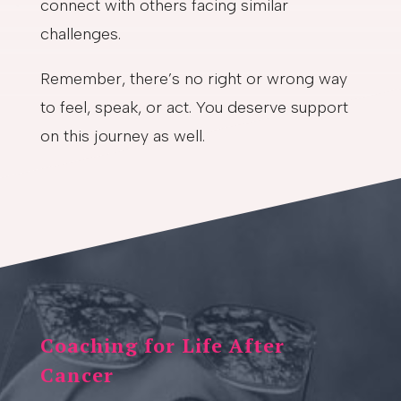
connect with others facing similar
challenges.
Remember, there’s no right or wrong way
to feel, speak, or act. You deserve support
on this journey as well.
Coaching for Life After
Cancer