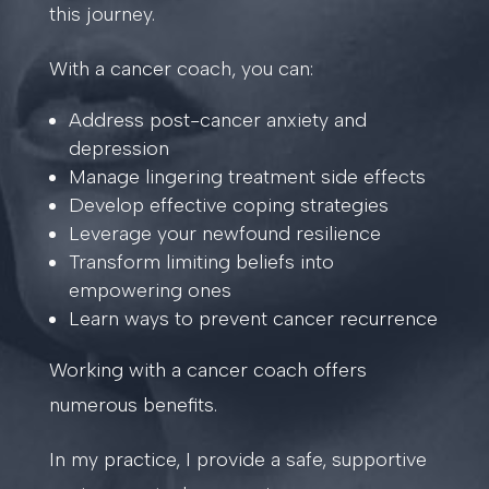
this journey.
With a cancer coach, you can:
Address post-cancer anxiety and
depression
Manage lingering treatment side effects
Develop effective coping strategies
Leverage your newfound resilience
Transform limiting beliefs into
empowering ones
Learn ways to prevent cancer recurrence
Working with a cancer coach offers
numerous benefits.
In my practice, I provide a safe, supportive