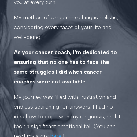
you at every turn.
My method of cancer coaching is holistic,
considering every facet of your life and
well-being.
As your cancer coach, I’m dedicated to
ensuring that no one has to face the
same struggles I did when cancer
coaches were not available.
My journey was filled with frustration and
endless searching for answers. I had no
idea how to cope with my diagnosis, and it
took a significant emotional toll. (You can
read my story
here
.)