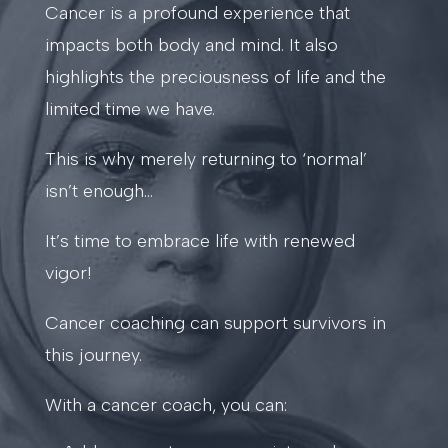
Cancer is a profound experience that
impacts both body and mind. It also
highlights the preciousness of life and the
limited time we have.
This is why merely returning to ‘normal’
isn’t enough…
It’s time to embrace life with renewed
vigor!
Cancer coaching can support survivors in
this journey.
With a cancer coach, you can: