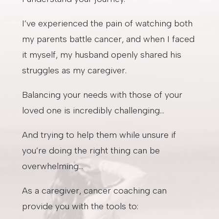
I’ve experienced the pain of watching both
my parents battle cancer, and when I faced
it myself, my husband openly shared his
struggles as my caregiver.
Balancing your needs with those of your
loved one is incredibly challenging…
And trying to help them while unsure if
you’re doing the right thing can be
overwhelming…
As a caregiver, cancer coaching can
provide you with the tools to: