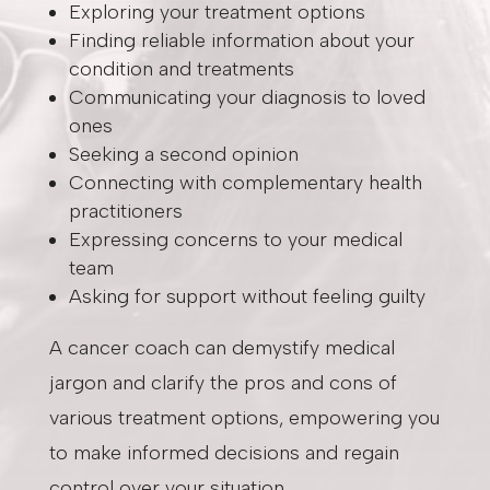
Exploring your treatment options
Finding reliable information about your
condition and treatments
Communicating your diagnosis to loved
ones
Seeking a second opinion
Connecting with complementary health
practitioners
Expressing concerns to your medical
team
Asking for support without feeling guilty
A cancer coach can demystify medical
jargon and clarify the pros and cons of
various treatment options, empowering you
to make informed decisions and regain
control over your situation.