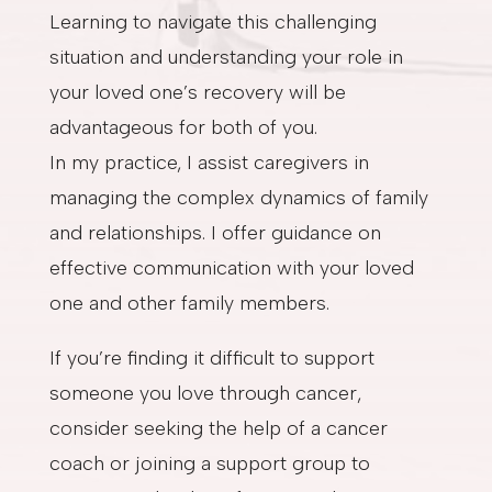
Learning to navigate this challenging
situation and understanding your role in
your loved one’s recovery will be
advantageous for both of you.
In my practice, I assist caregivers in
managing the complex dynamics of family
and relationships. I offer guidance on
effective communication with your loved
one and other family members.
If you’re finding it difficult to support
someone you love through cancer,
consider seeking the help of a cancer
coach or joining a support group to