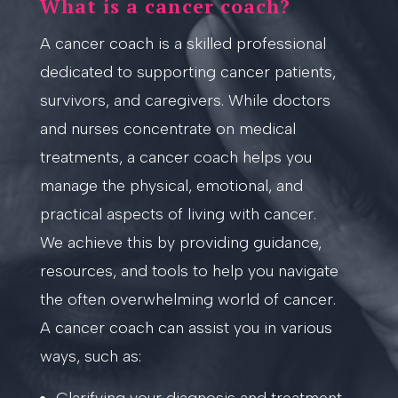
What is a cancer coach?
A cancer coach is a skilled professional
dedicated to supporting cancer patients,
survivors, and caregivers. While doctors
and nurses concentrate on medical
treatments, a cancer coach helps you
manage the physical, emotional, and
practical aspects of living with cancer.
We achieve this by providing guidance,
resources, and tools to help you navigate
the often overwhelming world of cancer.
A cancer coach can assist you in various
ways, such as: