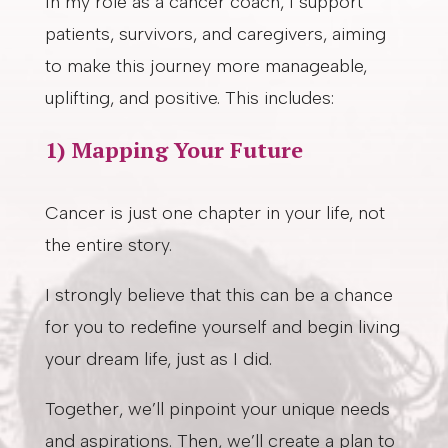
In my role as a cancer coach, I support
patients, survivors, and caregivers, aiming
to make this journey more manageable,
uplifting, and positive. This includes:
1) Mapping Your Future
Cancer is just one chapter in your life, not
the entire story.
I strongly believe that this can be a chance
for you to redefine yourself and begin living
your dream life, just as I did.
Together, we’ll pinpoint your unique needs
and aspirations. Then, we’ll create a plan to