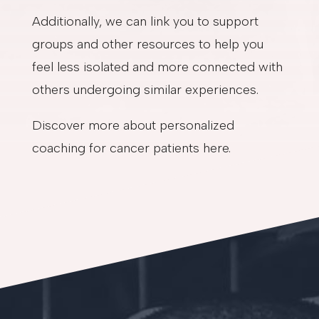
Additionally, we can link you to support
groups and other resources to help you
feel less isolated and more connected with
others undergoing similar experiences.
Discover more about personalized
coaching for cancer patients here.