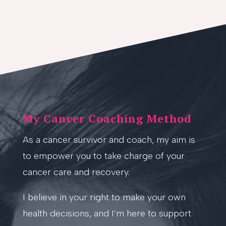
My Cancer Coaching Method
As a cancer survivor and coach, my aim is
to empower you to take charge of your
cancer care and recovery.
I believe in your right to make your own
health decisions, and I’m here to support